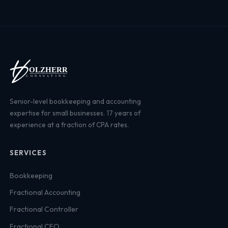
Senior-level bookkeeping and accounting
expertise for small businesses. 17 years of
experience at a fraction of CPA rates.
SERVICES
Bookkeeping
Fractional Accounting
Fractional Controller
Fractional CFO