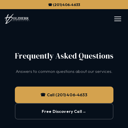
☎ (201) 406-4633
Frequently Asked Questions
Answers to common questions about our services.
☎ Call (201) 406-4633
Free Discovery Call
→