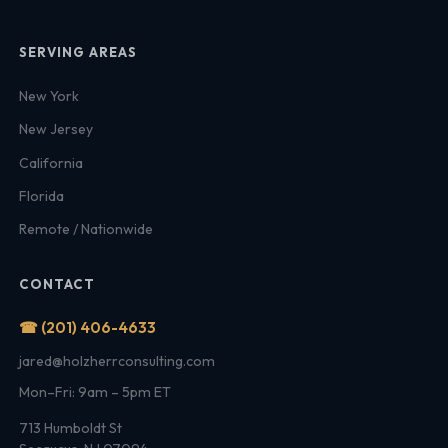
SERVING AREAS
New York
New Jersey
California
Florida
Remote / Nationwide
CONTACT
☎ (201) 406-4633
jared@holzherrconsulting.com
Mon–Fri: 9am – 5pm ET
713 Humboldt St