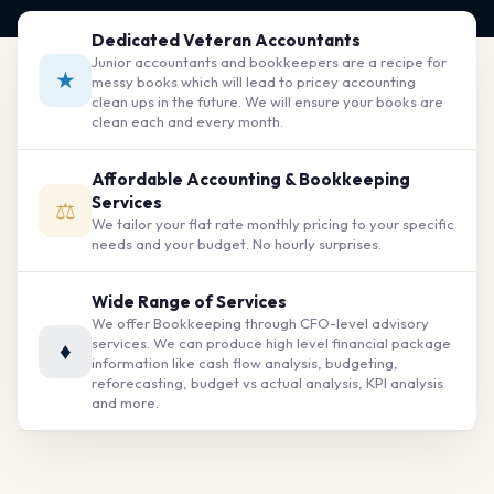
Dedicated Veteran Accountants
Junior accountants and bookkeepers are a recipe for
★
messy books which will lead to pricey accounting
clean ups in the future. We will ensure your books are
clean each and every month.
Affordable Accounting & Bookkeeping
Services
⚖
We tailor your flat rate monthly pricing to your specific
needs and your budget. No hourly surprises.
Wide Range of Services
We offer Bookkeeping through CFO-level advisory
services. We can produce high level financial package
♦
information like cash flow analysis, budgeting,
reforecasting, budget vs actual analysis, KPI analysis
and more.