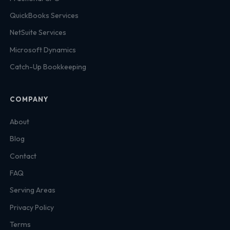
QuickBooks Services
NetSuite Services
Microsoft Dynamics
Catch-Up Bookkeeping
COMPANY
About
Blog
Contact
FAQ
Serving Areas
Privacy Policy
Terms