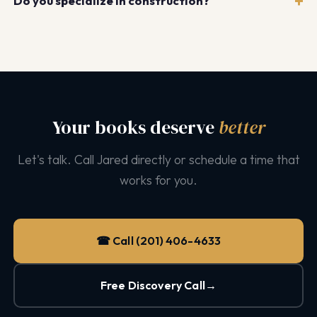
Do you specialize in construction?
Yes. We have deep expertise in construction
bookkeeping including job costing, WIP reporting, AIA
billing, certified payroll, and trade-specific accounting
for HVAC, roofing, plumbing, electrical, and general
contracting.
Your books deserve
better
Let's talk. Call Jared directly or schedule a time that
works for you.
☎ Call (201) 406-4633
Free Discovery Call
→