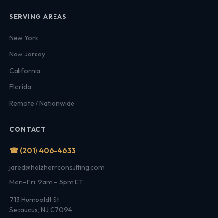
SERVING AREAS
New York
New Jersey
California
Florida
Remote / Nationwide
CONTACT
☎ (201) 406-4633
jared@holzherrconsulting.com
Mon–Fri: 9am – 5pm ET
713 Humboldt St
Secaucus, NJ 07094