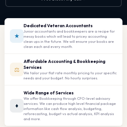
Dedicated Veteran Accountants
Junior accountants and bookkeepers are a recipe for
★
messy books which will lead to pricey accounting
clean ups in the future. We will ensure your books are
clean each and every month.
Affordable Accounting & Bookkeeping
Services
⚖
We tailor your flat rate monthly pricing to your specific
needs and your budget. No hourly surprises.
Wide Range of Services
We offer Bookkeeping through CFO-level advisory
services. We can produce high level financial package
♦
information like cash flow analysis, budgeting,
reforecasting, budget vs actual analysis, KPI analysis
and more.