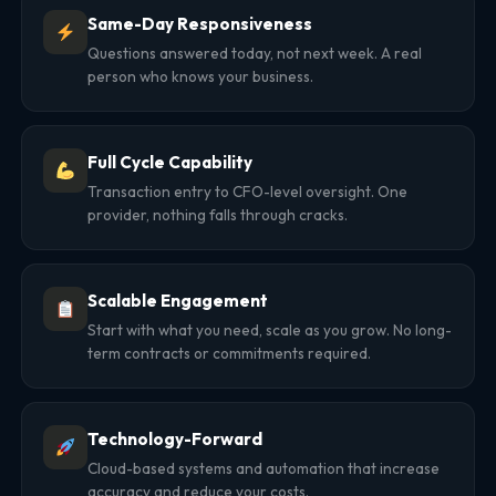
Same-Day Responsiveness
Questions answered today, not next week. A real
person who knows your business.
Full Cycle Capability
Transaction entry to CFO-level oversight. One
provider, nothing falls through cracks.
Scalable Engagement
Start with what you need, scale as you grow. No long-
term contracts or commitments required.
Technology-Forward
Cloud-based systems and automation that increase
accuracy and reduce your costs.