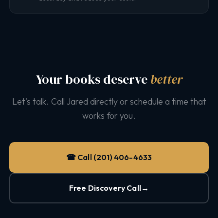
Your books deserve
better
Let's talk. Call Jared directly or schedule a time that
works for you.
☎ Call (201) 406-4633
Free Discovery Call
→