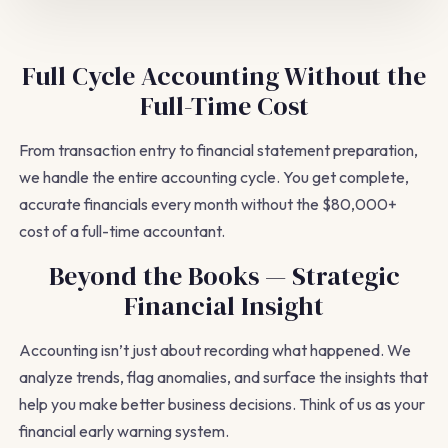
Full Cycle Accounting Without the
Full-Time Cost
From transaction entry to financial statement preparation,
we handle the entire accounting cycle. You get complete,
accurate financials every month without the $80,000+
cost of a full-time accountant.
Beyond the Books — Strategic
Financial Insight
Accounting isn’t just about recording what happened. We
analyze trends, flag anomalies, and surface the insights that
help you make better business decisions. Think of us as your
financial early warning system.