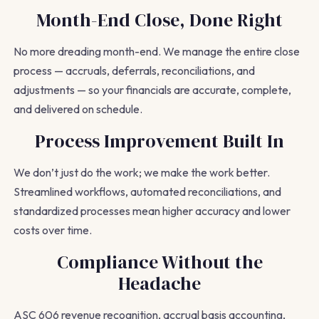
Month-End Close, Done Right
No more dreading month-end. We manage the entire close
process — accruals, deferrals, reconciliations, and
adjustments — so your financials are accurate, complete,
and delivered on schedule.
Process Improvement Built In
We don’t just do the work; we make the work better.
Streamlined workflows, automated reconciliations, and
standardized processes mean higher accuracy and lower
costs over time.
Compliance Without the
Headache
ASC 606 revenue recognition, accrual basis accounting,