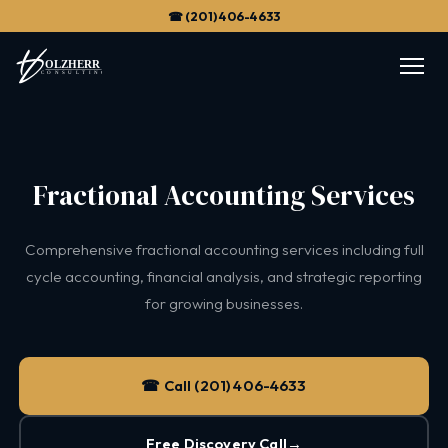
☎ (201) 406-4633
Fractional Accounting Services
Comprehensive fractional accounting services including full
cycle accounting, financial analysis, and strategic reporting
for growing businesses.
☎ Call (201) 406-4633
Free Discovery Call
→