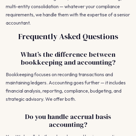
multi-entity consolidation — whatever your compliance
requirements, we handle them with the expertise of a senior
accountant.
Frequently Asked Questions
What’s the difference between
bookkeeping and accounting?
Bookkeeping focuses on recording transactions and
maintaining ledgers. Accounting goes further — it includes
financial analysis, reporting, compliance, budgeting, and
strategic advisory. We offer both.
Do you handle accrual basis
accounting?