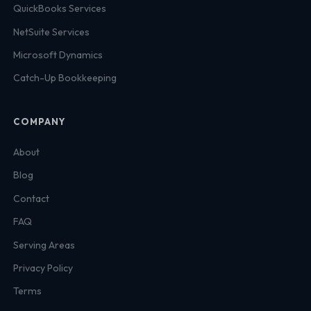
QuickBooks Services
NetSuite Services
Microsoft Dynamics
Catch-Up Bookkeeping
COMPANY
About
Blog
Contact
FAQ
Serving Areas
Privacy Policy
Terms