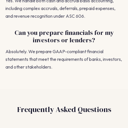
Yes. We handle both cash and accrual basis accounting,
including complex accruals, deferrals, prepaid expenses,
and revenue recognition under ASC 606.
Can you prepare financials for my
investors or lenders?
Absolutely. We prepare GAAP-compliant financial
statements that meet the requirements of banks, investors,
and other stakeholders.
Frequently Asked Questions