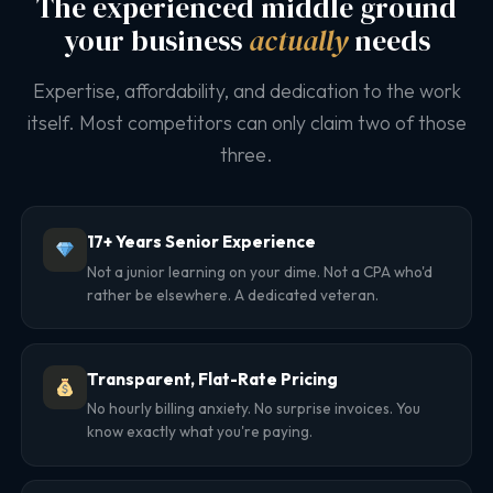
The experienced middle ground
your business
actually
needs
Expertise, affordability, and dedication to the work
itself. Most competitors can only claim two of those
three.
17+ Years Senior Experience
Not a junior learning on your dime. Not a CPA who'd
rather be elsewhere. A dedicated veteran.
Transparent, Flat-Rate Pricing
No hourly billing anxiety. No surprise invoices. You
know exactly what you're paying.