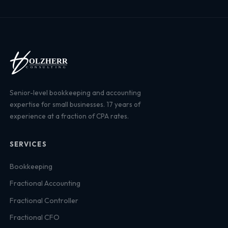
Senior-level bookkeeping and accounting
expertise for small businesses. 17 years of
experience at a fraction of CPA rates.
SERVICES
Bookkeeping
Fractional Accounting
Fractional Controller
Fractional CFO