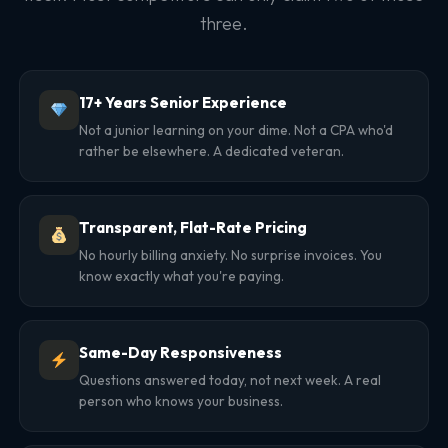
three.
17+ Years Senior Experience
Not a junior learning on your dime. Not a CPA who'd
rather be elsewhere. A dedicated veteran.
Transparent, Flat-Rate Pricing
No hourly billing anxiety. No surprise invoices. You
know exactly what you're paying.
Same-Day Responsiveness
Questions answered today, not next week. A real
person who knows your business.