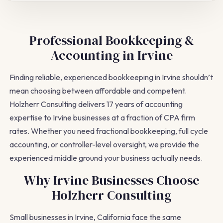
Professional Bookkeeping &
Accounting in Irvine
Finding reliable, experienced bookkeeping in Irvine shouldn’t
mean choosing between affordable and competent.
Holzherr Consulting delivers 17 years of accounting
expertise to Irvine businesses at a fraction of CPA firm
rates. Whether you need fractional bookkeeping, full cycle
accounting, or controller-level oversight, we provide the
experienced middle ground your business actually needs.
Why Irvine Businesses Choose
Holzherr Consulting
Small businesses in Irvine, California face the same