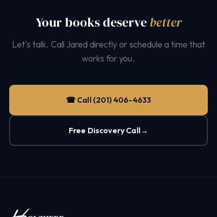
Your books deserve
better
Let's talk. Call Jared directly or schedule a time that
works for you.
☎ Call (201) 406-4633
Free Discovery Call
→