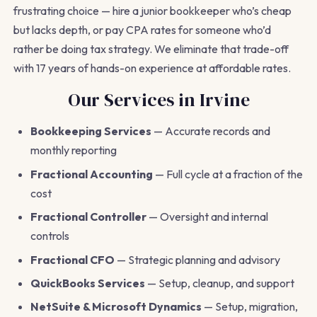
frustrating choice — hire a junior bookkeeper who’s cheap
but lacks depth, or pay CPA rates for someone who’d
rather be doing tax strategy. We eliminate that trade-off
with 17 years of hands-on experience at affordable rates.
Our Services in Irvine
Bookkeeping Services
— Accurate records and
monthly reporting
Fractional Accounting
— Full cycle at a fraction of the
cost
Fractional Controller
— Oversight and internal
controls
Fractional CFO
— Strategic planning and advisory
QuickBooks Services
— Setup, cleanup, and support
NetSuite & Microsoft Dynamics
— Setup, migration,