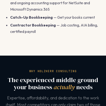
and ongoing accounting support for NetSuite and
Microsoft Dynamics 365
Catch-Up Bookkeeping
— Get your books current
Contractor Bookkeeping
— Job costing, AIA billing,
certified payroll
WHY HOLZHERR CONSULTING
The experienced middle ground
your business
actually
needs
Expertise, affordability, and dedication to the work
itself. Most competitors can only claim two of those