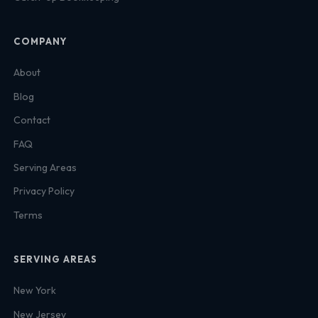
COMPANY
About
Blog
Contact
FAQ
Serving Areas
Privacy Policy
Terms
SERVING AREAS
New York
New Jersey