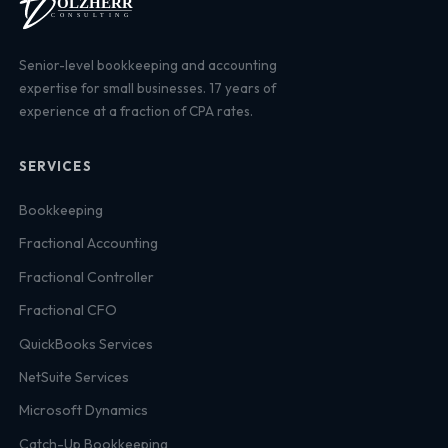
Senior-level bookkeeping and accounting
expertise for small businesses. 17 years of
experience at a fraction of CPA rates.
SERVICES
Bookkeeping
Fractional Accounting
Fractional Controller
Fractional CFO
QuickBooks Services
NetSuite Services
Microsoft Dynamics
Catch-Up Bookkeeping