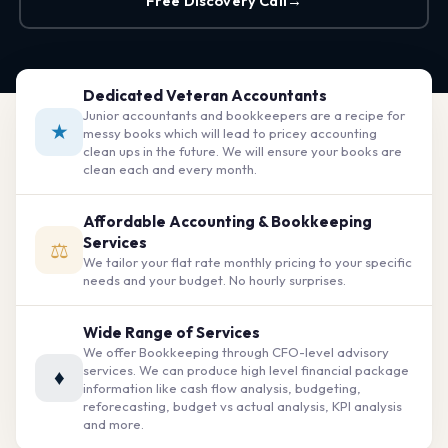
Free Discovery Call
→
Dedicated Veteran Accountants
Junior accountants and bookkeepers are a recipe for
★
messy books which will lead to pricey accounting
clean ups in the future. We will ensure your books are
clean each and every month.
Affordable Accounting & Bookkeeping
Services
⚖
We tailor your flat rate monthly pricing to your specific
needs and your budget. No hourly surprises.
Wide Range of Services
We offer Bookkeeping through CFO-level advisory
services. We can produce high level financial package
♦
information like cash flow analysis, budgeting,
reforecasting, budget vs actual analysis, KPI analysis
and more.