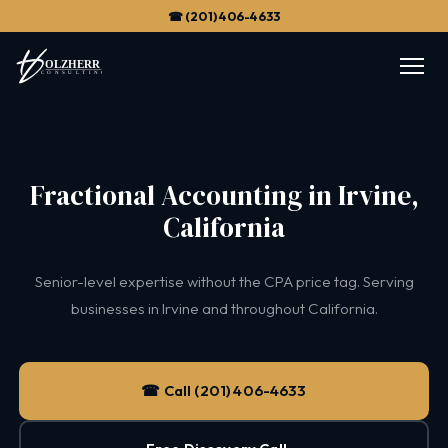
☎ (201) 406-4633
Fractional Accounting in Irvine,
California
Senior-level expertise without the CPA price tag. Serving
businesses in Irvine and throughout California.
☎ Call (201) 406-4633