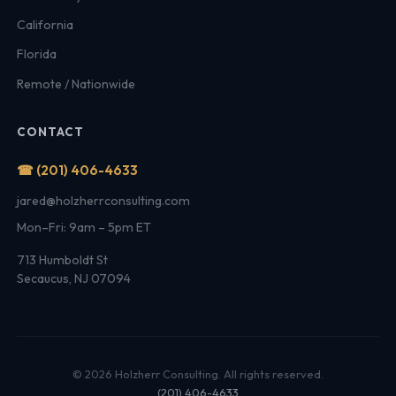
California
Florida
Remote / Nationwide
CONTACT
☎ (201) 406-4633
jared@holzherrconsulting.com
Mon–Fri: 9am – 5pm ET
713 Humboldt St
Secaucus, NJ 07094
© 2026 Holzherr Consulting. All rights reserved.
(201) 406-4633