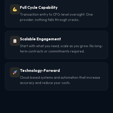
Full Cycle Capability
Transaction entry to CFO-level oversight. One
provider, nothing falls through cracks.
Scalable Engagement
Start with what you need, scale as you grow. No long-
term contracts or commitments required.
Technology-Forward
Cloud-based systems and automation that increase
accuracy and reduce your costs.