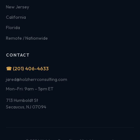
New Jersey
California
Florida
Remote / Nationwide
CONTACT
☎ (201) 406-4633
jared@holzherrconsulting.com
Mon–Fri: 9am – 5pm ET
713 Humboldt St
Secaucus, NJ 07094