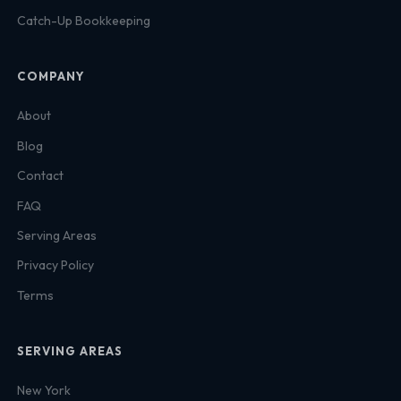
Catch-Up Bookkeeping
COMPANY
About
Blog
Contact
FAQ
Serving Areas
Privacy Policy
Terms
SERVING AREAS
New York