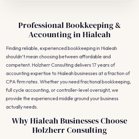
Professional Bookkeeping &
Accounting in Hialeah
Finding reliable, experienced bookkeeping in Hialeah
shouldn’t mean choosing between affordable and
competent. Holzherr Consulting delivers 17 years of
accounting expertise to Hialeah businesses at a fraction of
CPA firm rates. Whether you need fractional bookkeeping,
full cycle accounting, or controller-level oversight, we
provide the experienced middle ground your business
actually needs.
Why Hialeah Businesses Choose
Holzherr Consulting