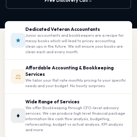
Free Discovery Call
→
Dedicated Veteran Accountants
Junior accountants and bookkeepers are a recipe for
★
messy books which will lead to pricey accounting
clean ups in the future. We will ensure your books are
clean each and every month.
Affordable Accounting & Bookkeeping
Services
⚖
We tailor your flat rate monthly pricing to your specific
needs and your budget. No hourly surprises.
Wide Range of Services
We offer Bookkeeping through CFO-level advisory
services. We can produce high level financial package
♦
information like cash flow analysis, budgeting,
reforecasting, budget vs actual analysis, KPI analysis
and more.