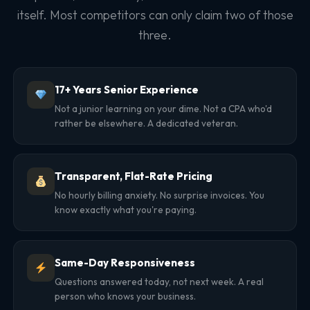
itself. Most competitors can only claim two of those
three.
17+ Years Senior Experience
Not a junior learning on your dime. Not a CPA who'd
rather be elsewhere. A dedicated veteran.
Transparent, Flat-Rate Pricing
No hourly billing anxiety. No surprise invoices. You
know exactly what you're paying.
Same-Day Responsiveness
Questions answered today, not next week. A real
person who knows your business.