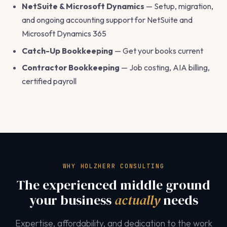
NetSuite & Microsoft Dynamics
— Setup, migration,
and ongoing accounting support for NetSuite and
Microsoft Dynamics 365
Catch-Up Bookkeeping
— Get your books current
Contractor Bookkeeping
— Job costing, AIA billing,
certified payroll
WHY HOLZHERR CONSULTING
The experienced middle ground
your business
actually
needs
Expertise, affordability, and dedication to the work