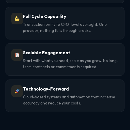
Full Cycle Capability
Transaction entry to CFO-level oversight. One
provider, nothing falls through cracks.
Scalable Engagement
Start with what you need, scale as you grow. No long-
term contracts or commitments required.
Technology-Forward
Cloud-based systems and automation that increase
accuracy and reduce your costs.