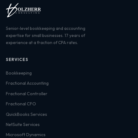
Senior-level bookkeeping and accounting
expertise for small businesses. 17 years of
experience at a fraction of CPA rates.
SERVICES
Bookkeeping
Fractional Accounting
Fractional Controller
Fractional CFO
QuickBooks Services
NetSuite Services
Microsoft Dynamics