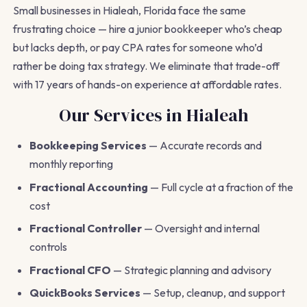
Small businesses in Hialeah, Florida face the same
frustrating choice — hire a junior bookkeeper who’s cheap
but lacks depth, or pay CPA rates for someone who’d
rather be doing tax strategy. We eliminate that trade-off
with 17 years of hands-on experience at affordable rates.
Our Services in Hialeah
Bookkeeping Services
— Accurate records and
monthly reporting
Fractional Accounting
— Full cycle at a fraction of the
cost
Fractional Controller
— Oversight and internal
controls
Fractional CFO
— Strategic planning and advisory
QuickBooks Services
— Setup, cleanup, and support