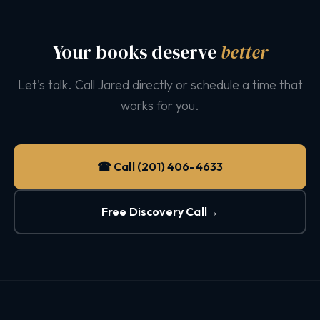
Your books deserve
better
Let's talk. Call Jared directly or schedule a time that
works for you.
☎ Call (201) 406-4633
Free Discovery Call
→