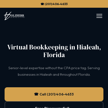
☎ (201) 406-4633
Virtual Bookkeeping in Hialeah,
Florida
Senior-level expertise without the CPA price tag. Serving
businesses in Hialeah and throughout Florida.
☎ Call (201) 406-4633